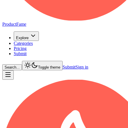
ProductFame
Explore
Categories
Pricing
Submit
Submit
Sign in
Search...
Toggle theme