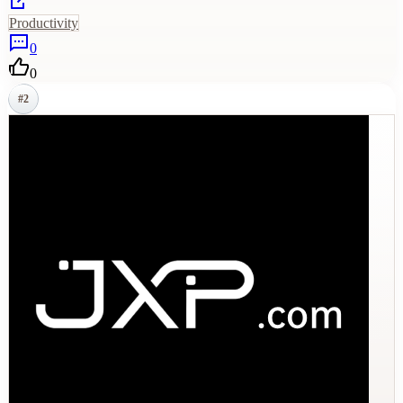
Productivity
0
0
#
2