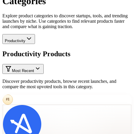
Categories
Explore product categories to discover startups, tools, and trending
launches by niche. Use categories to find relevant products faster
and compare what is gaining traction.
Productivity
Productivity Products
Most Recent
Discover productivity products, browse recent launches, and
compare the most upvoted tools in this category.
#
1