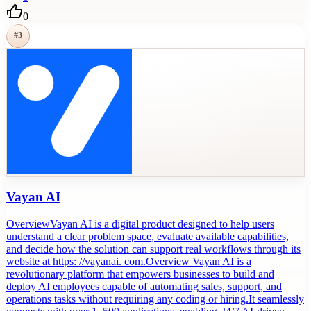
0
#
3
Vayan AI
OverviewVayan AI is a digital product designed to help users
understand a clear problem space, evaluate available capabilities,
and decide how the solution can support real workflows through its
website at https: //vayanai. com.Overview Vayan AI is a
revolutionary platform that empowers businesses to build and
deploy AI employees capable of automating sales, support, and
operations tasks without requiring any coding or hiring.It seamlessly