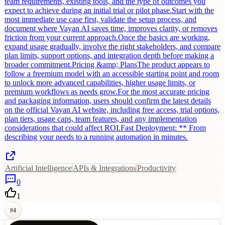
team requirements, existing tools, and the type of outcomes you
expect to achieve during an initial trial or pilot phase.Start with the
most immediate use case first, validate the setup process, and
document where Vayan AI saves time, improves clarity, or removes
friction from your current approach.Once the basics are working,
expand usage gradually, involve the right stakeholders, and compare
plan limits, support options, and integration depth before making a
broader commitment.Pricing &amp; PlansThe product appears to
follow a freemium model with an accessible starting point and room
to unlock more advanced capabilities, higher usage limits, or
premium workflows as needs grow.For the most accurate pricing
and packaging information, users should confirm the latest details
on the official Vayan AI website, including free access, trial options,
plan tiers, usage caps, team features, and any implementation
considerations that could affect ROI.Fast Deployment: ** From
describing your needs to a running automation in minutes.
Artificial Intelligence
APIs & Integrations
Productivity
0
1
#
4