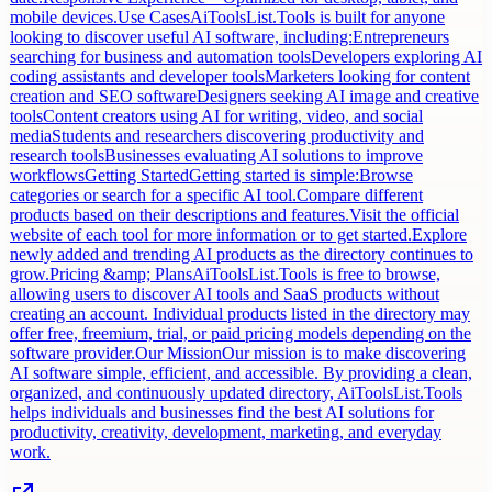
mobile devices.Use CasesAiToolsList.Tools is built for anyone
looking to discover useful AI software, including:Entrepreneurs
searching for business and automation toolsDevelopers exploring AI
coding assistants and developer toolsMarketers looking for content
creation and SEO softwareDesigners seeking AI image and creative
toolsContent creators using AI for writing, video, and social
mediaStudents and researchers discovering productivity and
research toolsBusinesses evaluating AI solutions to improve
workflowsGetting StartedGetting started is simple:Browse
categories or search for a specific AI tool.Compare different
products based on their descriptions and features.Visit the official
website of each tool for more information or to get started.Explore
newly added and trending AI products as the directory continues to
grow.Pricing &amp; PlansAiToolsList.Tools is free to browse,
allowing users to discover AI tools and SaaS products without
creating an account. Individual products listed in the directory may
offer free, freemium, trial, or paid pricing models depending on the
software provider.Our MissionOur mission is to make discovering
AI software simple, efficient, and accessible. By providing a clean,
organized, and continuously updated directory, AiToolsList.Tools
helps individuals and businesses find the best AI solutions for
productivity, creativity, development, marketing, and everyday
work.