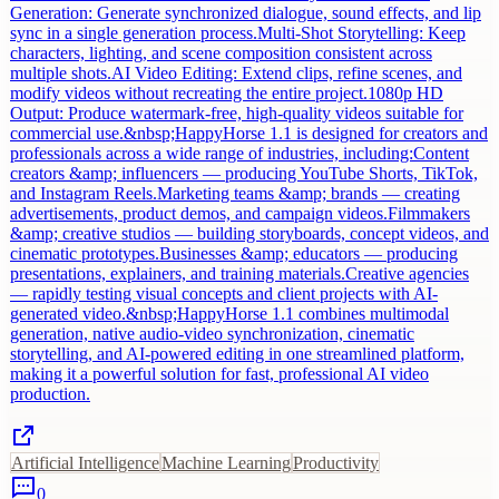
Generation: Generate synchronized dialogue, sound effects, and lip
sync in a single generation process.Multi-Shot Storytelling: Keep
characters, lighting, and scene composition consistent across
multiple shots.AI Video Editing: Extend clips, refine scenes, and
modify videos without recreating the entire project.1080p HD
Output: Produce watermark-free, high-quality videos suitable for
commercial use.&nbsp;HappyHorse 1.1 is designed for creators and
professionals across a wide range of industries, including:Content
creators &amp; influencers — producing YouTube Shorts, TikTok,
and Instagram Reels.Marketing teams &amp; brands — creating
advertisements, product demos, and campaign videos.Filmmakers
&amp; creative studios — building storyboards, concept videos, and
cinematic prototypes.Businesses &amp; educators — producing
presentations, explainers, and training materials.Creative agencies
— rapidly testing visual concepts and client projects with AI-
generated video.&nbsp;HappyHorse 1.1 combines multimodal
generation, native audio-video synchronization, cinematic
storytelling, and AI-powered editing in one streamlined platform,
making it a powerful solution for fast, professional AI video
production.
Artificial Intelligence
Machine Learning
Productivity
0