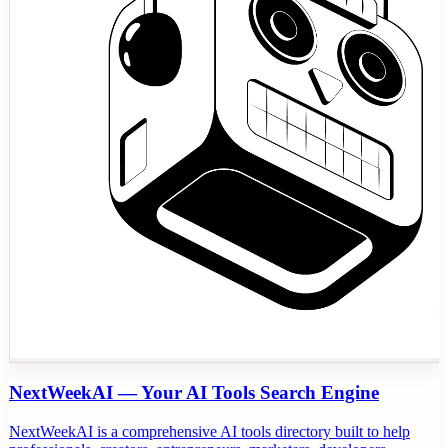
NextWeekAI — Your AI Tools Search Engine
NextWeekAI is a comprehensive AI tools directory built to help