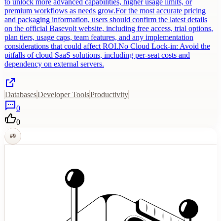
to unlock more advanced capabilities, higher usage limits, or
premium workflows as needs grow.For the most accurate pricing
and packaging information, users should confirm the latest details
on the official Basevolt website, including free access, trial options,
plan tiers, usage caps, team features, and any implementation
considerations that could affect ROI.No Cloud Lock-in: Avoid the
pitfalls of cloud SaaS solutions, including per-seat costs and
dependency on external servers.
Databases
Developer Tools
Productivity
0
0
#
9