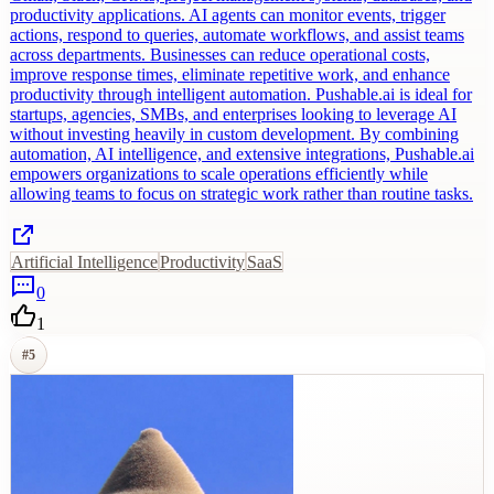
productivity applications. AI agents can monitor events, trigger
actions, respond to queries, automate workflows, and assist teams
across departments. Businesses can reduce operational costs,
improve response times, eliminate repetitive work, and enhance
productivity through intelligent automation. Pushable.ai is ideal for
startups, agencies, SMBs, and enterprises looking to leverage AI
without investing heavily in custom development. By combining
automation, AI intelligence, and extensive integrations, Pushable.ai
empowers organizations to scale operations efficiently while
allowing teams to focus on strategic work rather than routine tasks.
Artificial Intelligence
Productivity
SaaS
0
1
#
5