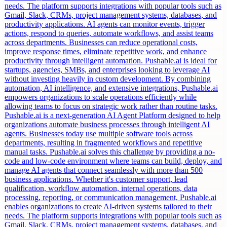
needs. The platform supports integrations with popular tools such as
Gmail, Slack, CRMs, project management systems, databases, and
productivity applications. AI agents can monitor events, trigger
actions, respond to queries, automate workflows, and assist teams
across departments. Businesses can reduce operational costs,
improve response times, eliminate repetitive work, and enhance
productivity through intelligent automation. Pushable.ai is ideal for
startups, agencies, SMBs, and enterprises looking to leverage AI
without investing heavily in custom development. By combining
automation, AI intelligence, and extensive integrations, Pushable.ai
empowers organizations to scale operations efficiently while
allowing teams to focus on strategic work rather than routine tasks.
Pushable.ai is a next-generation AI Agent Platform designed to help
organizations automate business processes through intelligent AI
agents. Businesses today use multiple software tools across
departments, resulting in fragmented workflows and repetitive
manual tasks. Pushable.ai solves this challenge by providing a no-
code and low-code environment where teams can build, deploy, and
manage AI agents that connect seamlessly with more than 500
business applications. Whether it's customer support, lead
qualification, workflow automation, internal operations, data
processing, reporting, or communication management, Pushable.ai
enables organizations to create AI-driven systems tailored to their
needs. The platform supports integrations with popular tools such as
Gmail, Slack, CRMs, project management systems, databases, and