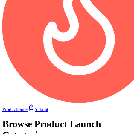
ProductFame
Submit
Browse Product Launch