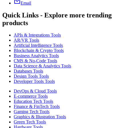
Email
Quick Links - Explore more trending
products
APIs & Integrations Tools
AR/VR Tools
Artificial Intelligence Tools
Blockchain & Crypto Tools
Business Analytics Tools
CMS & No-Code Tools
Data Science & Analytics Tools
Databases Tools
Design Tools Tools
Developer Tools Tools
DevOps & Cloud Tools
E-commerce Tools
Education Tech Tools
Finance & FinTech Tools
Gaming Tech Tools
Graphics & Illustration Tools
Green Tech Tools
Hardware Tools