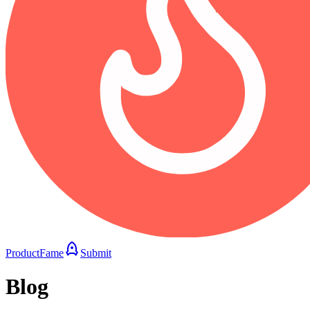
ProductFame
Submit
Blog