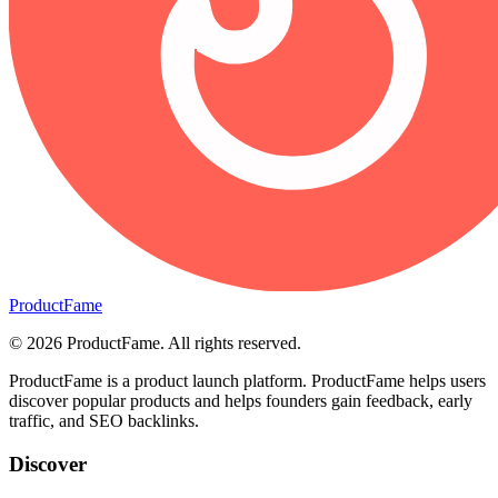
ProductFame
©
2026
ProductFame
. All rights reserved.
ProductFame is a product launch platform. ProductFame helps users
discover popular products and helps founders gain feedback, early
traffic, and SEO backlinks.
Discover