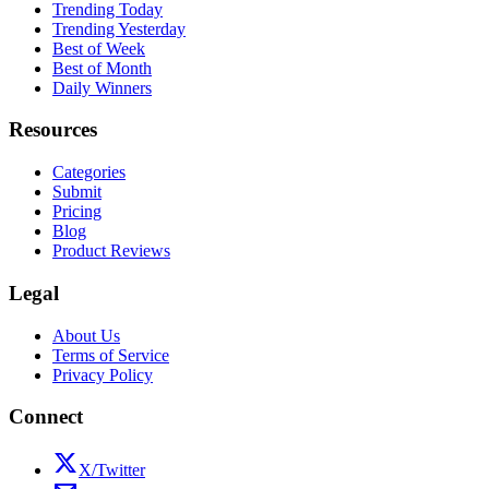
Trending Today
Trending Yesterday
Best of Week
Best of Month
Daily Winners
Resources
Categories
Submit
Pricing
Blog
Product Reviews
Legal
About Us
Terms of Service
Privacy Policy
Connect
X/Twitter