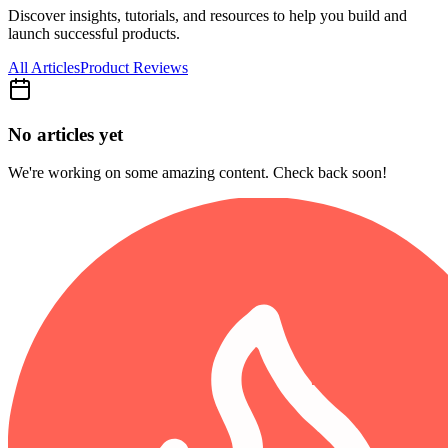
Discover insights, tutorials, and resources to help you build and
launch successful products.
All Articles
Product Reviews
No articles yet
We're working on some amazing content. Check back soon!