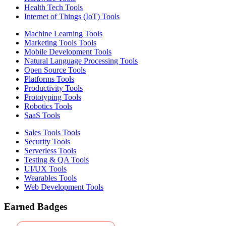
Health Tech Tools
Internet of Things (IoT) Tools
Machine Learning Tools
Marketing Tools Tools
Mobile Development Tools
Natural Language Processing Tools
Open Source Tools
Platforms Tools
Productivity Tools
Prototyping Tools
Robotics Tools
SaaS Tools
Sales Tools Tools
Security Tools
Serverless Tools
Testing & QA Tools
UI/UX Tools
Wearables Tools
Web Development Tools
Earned Badges