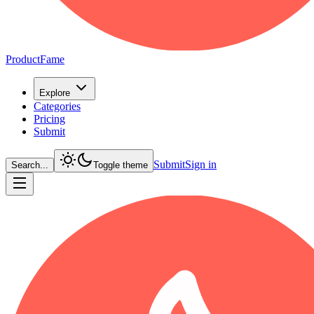
ProductFame
Explore
Categories
Pricing
Submit
Submit
Sign in
Search...
Toggle theme