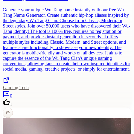
Generate your unique Wu Tang name instantly with our free Wu
Tang Name Generator. Create authentic hip-hop aliases inspired by
the legendary Wu-Tang Clan. Choose from Classic, Modern, or
Street styles. Join over 50,000 users who have discovered their Wu-
Tang identity! The tool is 100% free, requires no registration or
payment, and provides instant generation in seconds. It offers
multiple styles including Classic, Modern, and Street options, and
features share functionality to showcase your new identity. The
generator is mobile-friendly and works on all devices. It aims to
capture the essence of the Wu-Tang Clan's unique naming
conventions, allowing fans to create their own inspired identities for
social media, gaming, creative projects, or simply for entertainment.
Gaming Tech
0
1
#
9