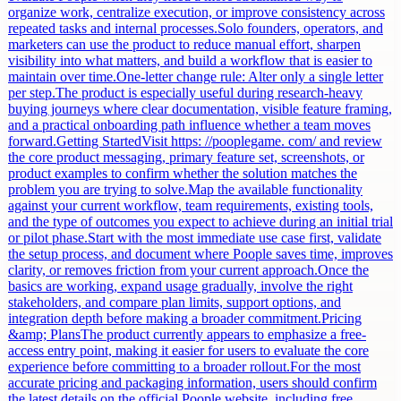
organize work, centralize execution, or improve consistency across
repeated tasks and internal processes.Solo founders, operators, and
marketers can use the product to reduce manual effort, sharpen
visibility into what matters, and build a workflow that is easier to
maintain over time.One-letter change rule: Alter only a single letter
per step.The product is especially useful during research-heavy
buying journeys where clear documentation, visible feature framing,
and a practical onboarding path influence whether a team moves
forward.Getting StartedVisit https: //pooplegame. com/ and review
the core product messaging, primary feature set, screenshots, or
product examples to confirm whether the solution matches the
problem you are trying to solve.Map the available functionality
against your current workflow, team requirements, existing tools,
and the type of outcomes you expect to achieve during an initial trial
or pilot phase.Start with the most immediate use case first, validate
the setup process, and document where Poople saves time, improves
clarity, or removes friction from your current approach.Once the
basics are working, expand usage gradually, involve the right
stakeholders, and compare plan limits, support options, and
integration depth before making a broader commitment.Pricing
&amp; PlansThe product currently appears to emphasize a free-
access entry point, making it easier for users to evaluate the core
experience before committing to a broader rollout.For the most
accurate pricing and packaging information, users should confirm
the latest details on the official Poople website, including free