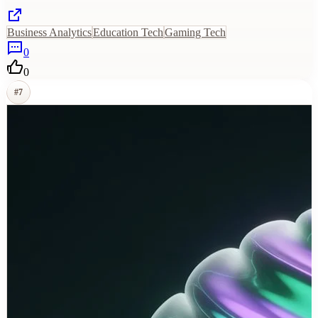
Business Analytics
Education Tech
Gaming Tech
0
0
#
7