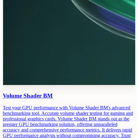
Volume Shader BM
Test your GPU performance with Volume Shader BM's advanced
benchmarking tool. Accurate volume shader testing for gaming and
professional graphics cards. Volume Shader BM stands out as the
premier GPU benchmarking solution, offering unparalleled
accuracy and comprehensive performance metrics. It delivers rapid
GPU performance analysis without compromising accuracy. Trust