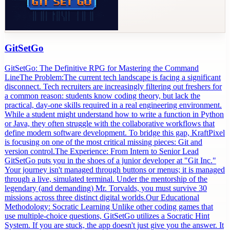
GitSetGo
GitSetGo: The Definitive RPG for Mastering the Command
LineThe Problem:The current tech landscape is facing a significant
disconnect. Tech recruiters are increasingly filtering out freshers for
a common reason: students know coding theory, but lack the
practical, day-one skills required in a real engineering environment.
While a student might understand how to write a function in Python
or Java, they often struggle with the collaborative workflows that
define modern software development. To bridge this gap, KraftPixel
is focusing on one of the most critical missing pieces: Git and
version control.The Experience: From Intern to Senior Lead
GitSetGo puts you in the shoes of a junior developer at "Git Inc."
Your journey isn't managed through buttons or menus; it is managed
through a live, simulated terminal. Under the mentorship of the
legendary (and demanding) Mr. Torvalds, you must survive 30
missions across three distinct digital worlds.Our Educational
Methodology: Socratic Learning Unlike other coding games that
use multiple-choice questions, GitSetGo utilizes a Socratic Hint
System. If you are stuck, the app doesn't just give you the answer. It