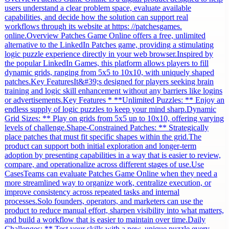
users understand a clear problem space, evaluate available
capabilities, and decide how the solution can support real
workflows through its website at https: //patchesgames.
online.Overview Patches Game Online offers a free, unlimited
alternative to the LinkedIn Patches game, providing a stimulating
logic puzzle experience directly in your web browser.Inspired by
the popular LinkedIn Games, this platform allows players to fill
dynamic grids, ranging from 5x5 to 10x10, with uniquely shaped
patches.Key FeaturesIt&#39;s designed for players seeking brain
training and logic skill enhancement without any barriers like logins
or advertisements.Key Features * **Unlimited Puzzles: ** Enjoy an
endless supply of logic puzzles to keep your mind sharp.Dynamic
Grid Sizes: ** Play on grids from 5x5 up to 10x10, offering varying
levels of challenge.Shape-Constrained Patches: ** Strategically
place patches that must fit specific shapes within the grid.The
product can support both initial exploration and longer-term
adoption by presenting capabilities in a way that is easier to review,
compare, and operationalize across different stages of use.Use
CasesTeams can evaluate Patches Game Online when they need a
more streamlined way to organize work, centralize execution, or
improve consistency across repeated tasks and internal
processes.Solo founders, operators, and marketers can use the
product to reduce manual effort, sharpen visibility into what matters,
and build a workflow that is easier to maintain over time.Daily
Challenges: ** Test your skills with a new, unique puzzle every