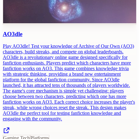
AO3dle
Play AO3dle! Test your knowledge of Archive of Our Own (AO3)
characters, build streaks, and compete on global leaderboards.
AO3dle is a revolutionary online game designed specifically for
fanfiction enthusiasts. Players predict which characters have more
fanfiction works on AO3. This game combines knowledge trivia
with strategic thinking, providing a brand new entertainment
platform for the global fanfiction community. Since AO3dle
launched, it has attracted tens of thousands of players worldwide.
The game's core mechanism is simple yet challenging: players
choose between two characters, predicting which one has more
fanfiction works on AO3. Each correct choice increases the player's
streak, while wrong choices reset the streak. This design makes
AO3dle the perfect tool for testing fanfiction knowledge and
engaging with the community.
Gaming Tech
Platforms