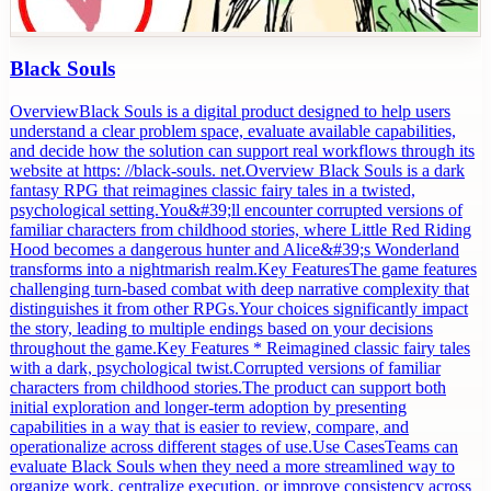
Black Souls
OverviewBlack Souls is a digital product designed to help users
understand a clear problem space, evaluate available capabilities,
and decide how the solution can support real workflows through its
website at https: //black-souls. net.Overview Black Souls is a dark
fantasy RPG that reimagines classic fairy tales in a twisted,
psychological setting.You&#39;ll encounter corrupted versions of
familiar characters from childhood stories, where Little Red Riding
Hood becomes a dangerous hunter and Alice&#39;s Wonderland
transforms into a nightmarish realm.Key FeaturesThe game features
challenging turn-based combat with deep narrative complexity that
distinguishes it from other RPGs.Your choices significantly impact
the story, leading to multiple endings based on your decisions
throughout the game.Key Features * Reimagined classic fairy tales
with a dark, psychological twist.Corrupted versions of familiar
characters from childhood stories.The product can support both
initial exploration and longer-term adoption by presenting
capabilities in a way that is easier to review, compare, and
operationalize across different stages of use.Use CasesTeams can
evaluate Black Souls when they need a more streamlined way to
organize work, centralize execution, or improve consistency across