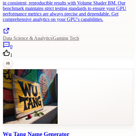
in consistent, reproducible results with Volume Shader BM. Our
benchmark maintains strict testing standards to ensure your GPU
performance metrics are always precise and dependable. Get
comprehensive analytics on your GPU's capabilities.
Data Science & Analytics
Gaming Tech
0
1
#
8
Wu Tang Name Generator