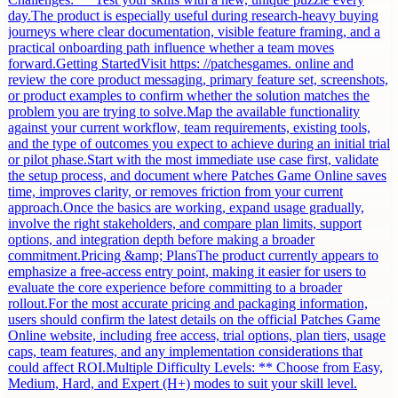
day.The product is especially useful during research-heavy buying
journeys where clear documentation, visible feature framing, and a
practical onboarding path influence whether a team moves
forward.Getting StartedVisit https: //patchesgames. online and
review the core product messaging, primary feature set, screenshots,
or product examples to confirm whether the solution matches the
problem you are trying to solve.Map the available functionality
against your current workflow, team requirements, existing tools,
and the type of outcomes you expect to achieve during an initial trial
or pilot phase.Start with the most immediate use case first, validate
the setup process, and document where Patches Game Online saves
time, improves clarity, or removes friction from your current
approach.Once the basics are working, expand usage gradually,
involve the right stakeholders, and compare plan limits, support
options, and integration depth before making a broader
commitment.Pricing &amp; PlansThe product currently appears to
emphasize a free-access entry point, making it easier for users to
evaluate the core experience before committing to a broader
rollout.For the most accurate pricing and packaging information,
users should confirm the latest details on the official Patches Game
Online website, including free access, trial options, plan tiers, usage
caps, team features, and any implementation considerations that
could affect ROI.Multiple Difficulty Levels: ** Choose from Easy,
Medium, Hard, and Expert (H+) modes to suit your skill level.