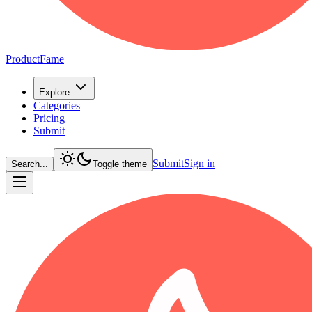
ProductFame
Explore
Categories
Pricing
Submit
Submit
Sign in
Search...
Toggle theme