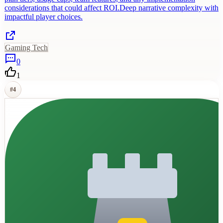
considerations that could affect ROI.Deep narrative complexity with
impactful player choices.
Gaming Tech
0
1
#
4