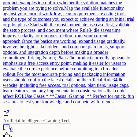
product examples to confirm whether the solution matches the
problem you are trying to solve.Map the available functionality
against your current workflow, team requirements, existing tools,
and the type of outcomes you expect to achieve during an initial trial
or pilot phase.Start with the most immediate use case first, validate
the setup process, and document where Rule34dle saves time,
improves clarity, or removes friction from your current
approach.Once the basics are working, expand usage gradually,
involve the right stakeholders, and compare plan limits, support
options, and integration depth before making a broader
commitment.Pricing &amp; PlansThe product currently appears to
emphasize a free-access entry point, making it easier for users to
evaluate the core experience before committing to a broader
rollout.For the most accurate pricing and packaging information,
users should confirm the latest details on the official Rule34dle
website, including free access, trial options, plan tiers, usage caps,
team features, and any implementation considerations that could
affect ROI.Use Cases * **Casual Gaming: ** Perfect for quick, fun
sessions to test your knowledge and compete with friends.
Artificial Intelligence
Gaming Tech
0