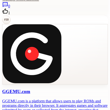
0
1
#
10
GGEMU.com
GGEMU.com is a platform that allows users to play ROMs and
programs directly in their browser. It aggregates games and software
submitted by users or collected from the internet, ensuring that