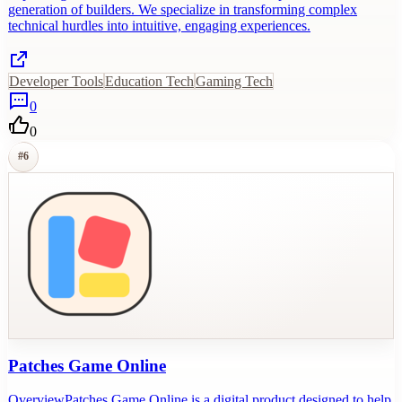
generation of builders. We specialize in transforming complex
technical hurdles into intuitive, engaging experiences.
Developer Tools
Education Tech
Gaming Tech
0
0
#
6
Patches Game Online
OverviewPatches Game Online is a digital product designed to help