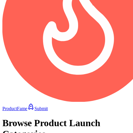
ProductFame
Submit
Browse Product Launch