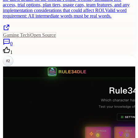
access, trial options, plan tiers, usage caps, team features, and any
implementation considerations that could affect ROI.Valid word
requirement: All intermediate words must be real words.
Gaming Tech
Open Source
0
1
#
2