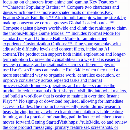
focusing on characters from anime and gaming.Key Features *
**Character Popularity Battles: ** Compare two characters and
guess which one has more associated posts or mentions.Key
FeaturesStreak Building: ** Aim to build an epic winning streak by
making consecutive correct guesses.Global Leaderboards: **
Compete against players worldwide and climb the rankings to claim
the throne.Multiple Game Modes: ** Includes Normal Mode for
standard play and Ultimate Battle Mode for an intensified
experience.Customization Options: ** Tune your gameplay with
adjustable difficulty levels and content filters, including AI
content.The product can support both initial exploration and longer-
term adoption by presenting capabilities in a way that is easier to
review, compare, and operationalize across different stages of
use.Use CasesTeams can evaluate Rule34dle when they need a
more streamlined way to organize work, centralize execution, or
improve consistency across repeated tasks and internal
processes.Solo founders, operators, and marketers can use the
product to reduce manual effort, sharpen visibility into what matters,
and build a workflow that is easier to maintain over time.Instant
Play: ** No signup or download required, allowing for immediate
access to battles.The product is especially useful during research-
heavy buying journeys where clear documentation, visible feature
framing, and a practical onboarding path influence whether a team
moves forward.Getting StartedVisit https: //rule34dle. co and review
the core product messaging, primary feature set, screenshots, or