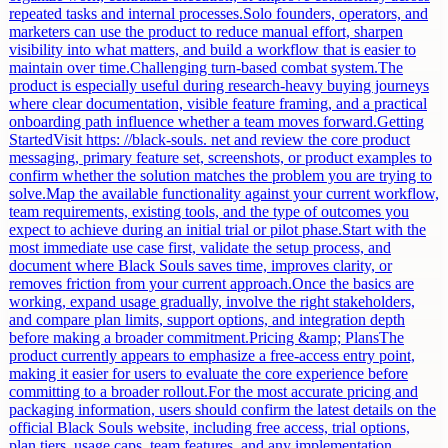
repeated tasks and internal processes.Solo founders, operators, and
marketers can use the product to reduce manual effort, sharpen
visibility into what matters, and build a workflow that is easier to
maintain over time.Challenging turn-based combat system.The
product is especially useful during research-heavy buying journeys
where clear documentation, visible feature framing, and a practical
onboarding path influence whether a team moves forward.Getting
StartedVisit https: //black-souls. net and review the core product
messaging, primary feature set, screenshots, or product examples to
confirm whether the solution matches the problem you are trying to
solve.Map the available functionality against your current workflow,
team requirements, existing tools, and the type of outcomes you
expect to achieve during an initial trial or pilot phase.Start with the
most immediate use case first, validate the setup process, and
document where Black Souls saves time, improves clarity, or
removes friction from your current approach.Once the basics are
working, expand usage gradually, involve the right stakeholders,
and compare plan limits, support options, and integration depth
before making a broader commitment.Pricing &amp; PlansThe
product currently appears to emphasize a free-access entry point,
making it easier for users to evaluate the core experience before
committing to a broader rollout.For the most accurate pricing and
packaging information, users should confirm the latest details on the
official Black Souls website, including free access, trial options,
plan tiers, usage caps, team features, and any implementation