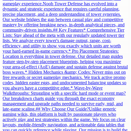
gameplay experience.Noob Tower Defense has evolved into a
dynamic and strategic experience that requires careful planning,
precise placement, and a deep understanding of tower synergies.
Our website bridges the gap between casual play and competitive
mastery by offering breaking news, in-depth analytical pieces, and
community-driven insights.## Key Features* Comprehensive Tier
Lists: Stay ahead of the meta with our regularly updated tower tier
lists. We analyze every tower's damage output, range, cost-
efficiency, and utility to show you exactly which units are worth
your hard-earned in-game currency.* Pro Placement Strategies:
Location is everything in tower defense. Our detailed map guides
feature step-by-step placement blueprints, helping you maximize
your area-of-effect (AoE) damage and sustain defense against brutal
boss waves.* Hidden Mechanics &amp; Codes: Never miss out on
free rewards or secret gameplay mechanics. We track active promo
codes, hidden easter eggs, and undocumented balancing updates so
you always have a competitive edge.* Wave-by-Wave
Walkthroughs: Struggling with a specific hard mode or event map?
Our breakdown charts guide you through the exact economy
management and upgrade paths needed to survive early, mid, and
late-game scaling.## Why Choose Our Guide?Unlike generic
gaming wikis, this platform is built by passionate players who
actively play and test strategies within the game. We focus on clear
layouts, mobile-friendly navigation, and actionable data tables that
you can quickly reference while playing. Our mission is to build the