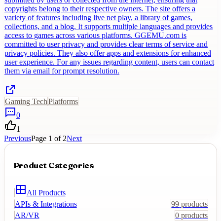
copyrights belong to their respective owners. The site offers a
variety of features including live net play, a library of games,
collections, and a blog. It supports multiple languages and provides
access to games across various platforms. GGEMU.com is
committed to user privacy and provides clear terms of service and
privacy policies. They also offer apps and extensions for enhanced
user experience. For any issues regarding content, users can contact
them via email for prompt resolution.
Gaming Tech
Platforms
0
1
Previous
Page
1
of
2
Next
Product Categories
All Products
APIs & Integrations
99
products
AR/VR
0
products