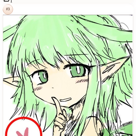
1
#
3