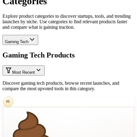
Categories
Explore product categories to discover startups, tools, and trending
launches by niche. Use categories to find relevant products faster
and compare what is gaining traction.
Gaming Tech
Gaming Tech Products
Most Recent
Discover gaming tech products, browse recent launches, and
compare the most upvoted tools in this category.
#
1