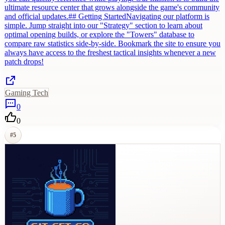
ultimate resource center that grows alongside the game's community
and official updates.## Getting StartedNavigating our platform is
simple. Jump straight into our "Strategy" section to learn about
optimal opening builds, or explore the "Towers" database to
compare raw statistics side-by-side. Bookmark the site to ensure you
always have access to the freshest tactical insights whenever a new
patch drops!
Gaming Tech
0
0
#
5