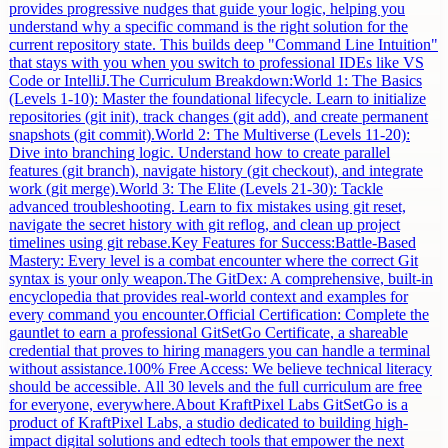
provides progressive nudges that guide your logic, helping you
understand why a specific command is the right solution for the
current repository state. This builds deep "Command Line Intuition"
that stays with you when you switch to professional IDEs like VS
Code or IntelliJ.The Curriculum Breakdown:World 1: The Basics
(Levels 1-10): Master the foundational lifecycle. Learn to initialize
repositories (git init), track changes (git add), and create permanent
snapshots (git commit).World 2: The Multiverse (Levels 11-20):
Dive into branching logic. Understand how to create parallel
features (git branch), navigate history (git checkout), and integrate
work (git merge).World 3: The Elite (Levels 21-30): Tackle
advanced troubleshooting. Learn to fix mistakes using git reset,
navigate the secret history with git reflog, and clean up project
timelines using git rebase.Key Features for Success:Battle-Based
Mastery: Every level is a combat encounter where the correct Git
syntax is your only weapon.The GitDex: A comprehensive, built-in
encyclopedia that provides real-world context and examples for
every command you encounter.Official Certification: Complete the
gauntlet to earn a professional GitSetGo Certificate, a shareable
credential that proves to hiring managers you can handle a terminal
without assistance.100% Free Access: We believe technical literacy
should be accessible. All 30 levels and the full curriculum are free
for everyone, everywhere.About KraftPixel Labs GitSetGo is a
product of KraftPixel Labs, a studio dedicated to building high-
impact digital solutions and edtech tools that empower the next