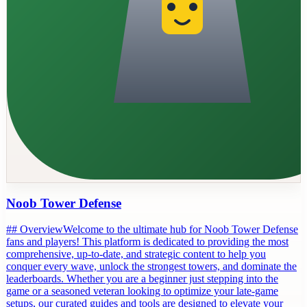
Noob Tower Defense
## OverviewWelcome to the ultimate hub for Noob Tower Defense
fans and players! This platform is dedicated to providing the most
comprehensive, up-to-date, and strategic content to help you
conquer every wave, unlock the strongest towers, and dominate the
leaderboards. Whether you are a beginner just stepping into the
game or a seasoned veteran looking to optimize your late-game
setups, our curated guides and tools are designed to elevate your