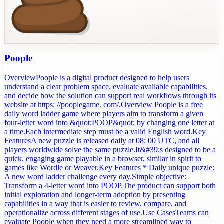
Poople
OverviewPoople is a digital product designed to help users
understand a clear problem space, evaluate available capabilities,
and decide how the solution can support real workflows through its
website at https: //pooplegame. com/.Overview Poople is a free
daily word ladder game where players aim to transform a given
four-letter word into &quot;POOP&quot; by changing one letter at
a time.Each intermediate step must be a valid English word.Key
FeaturesA new puzzle is released daily at 08: 00 UTC, and all
players worldwide solve the same puzzle.It&#39;s designed to be a
quick, engaging game playable in a browser, similar in spirit to
games like Wordle or Weaver.Key Features * Daily unique puzzle:
A new word ladder challenge every day.Simple objective:
Transform a 4-letter word into POOP.The product can support both
initial exploration and longer-term adoption by presenting
capabilities in a way that is easier to review, compare, and
operationalize across different stages of use.Use CasesTeams can
evaluate Poople when they need a more streamlined way to