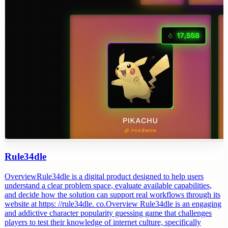
Rule34dle
OverviewRule34dle is a digital product designed to help users
understand a clear problem space, evaluate available capabilities,
and decide how the solution can support real workflows through its
website at https: //rule34dle. co.Overview Rule34dle is an engaging
and addictive character popularity guessing game that challenges
players to test their knowledge of internet culture, specifically