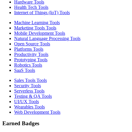
Hardware Tools
Health Tech Tools
Internet of Things (IoT) Tools
Machine Learning Tools
Marketing Tools Tools
Mobile Development Tools
Natural Language Processing Tools
Open Source Tools
Platforms Tools
Productivity Tools
Prototyping Tools
Robotics Tools
SaaS Tools
Sales Tools Tools
Security Tools
Serverless Tools
Testing & QA Tools
UI/UX Tools
Wearables Tools
Web Development Tools
Earned Badges