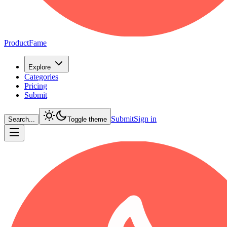
ProductFame
Explore
Categories
Pricing
Submit
Submit
Sign in
Search...
Toggle theme