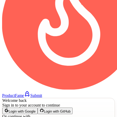
ProductFame
Submit
Welcome back
Sign in to your account to continue
Login with Google
Login with GitHub
Or continue with