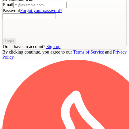
Email
Password
Forgot your password?
Login
Don't have an account?
Sign up
By clicking continue, you agree to our
Terms of Service
and
Privacy
Policy
.