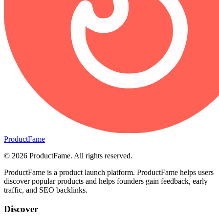
ProductFame
©
2026
ProductFame
. All rights reserved.
ProductFame is a product launch platform. ProductFame helps users
discover popular products and helps founders gain feedback, early
traffic, and SEO backlinks.
Discover