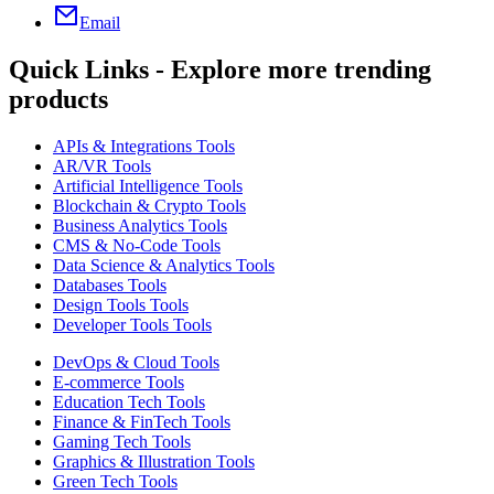
Email
Quick Links - Explore more trending
products
APIs & Integrations Tools
AR/VR Tools
Artificial Intelligence Tools
Blockchain & Crypto Tools
Business Analytics Tools
CMS & No-Code Tools
Data Science & Analytics Tools
Databases Tools
Design Tools Tools
Developer Tools Tools
DevOps & Cloud Tools
E-commerce Tools
Education Tech Tools
Finance & FinTech Tools
Gaming Tech Tools
Graphics & Illustration Tools
Green Tech Tools