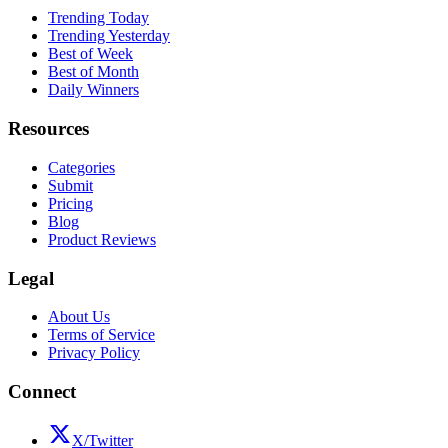
Trending Today
Trending Yesterday
Best of Week
Best of Month
Daily Winners
Resources
Categories
Submit
Pricing
Blog
Product Reviews
Legal
About Us
Terms of Service
Privacy Policy
Connect
X/Twitter