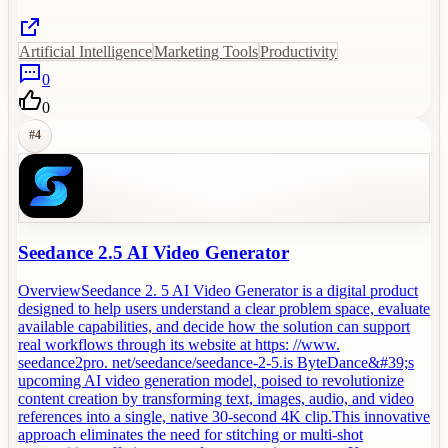
Artificial Intelligence
Marketing Tools
Productivity
0
0
#
4
Seedance 2.5 AI Video Generator
OverviewSeedance 2. 5 AI Video Generator is a digital product
designed to help users understand a clear problem space, evaluate
available capabilities, and decide how the solution can support
real workflows through its website at https: //www.
seedance2pro. net/seedance/seedance-2-5.is ByteDance&#39;s
upcoming AI video generation model, poised to revolutionize
content creation by transforming text, images, audio, and video
references into a single, native 30-second 4K clip.This innovative
approach eliminates the need for stitching or multi-shot