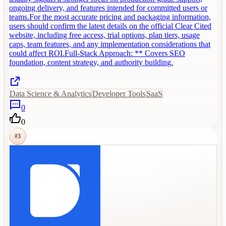
ongoing delivery, and features intended for committed users or
teams.For the most accurate pricing and packaging information,
users should confirm the latest details on the official Clear Cited
website, including free access, trial options, plan tiers, usage
caps, team features, and any implementation considerations that
could affect ROI.Full-Stack Approach: ** Covers SEO
foundation, content strategy, and authority building.
Data Science & Analytics
Developer Tools
SaaS
0
0
#
3