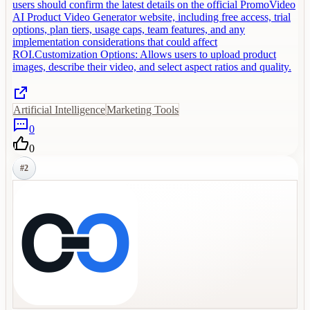
users should confirm the latest details on the official PromoVideo
AI Product Video Generator website, including free access, trial
options, plan tiers, usage caps, team features, and any
implementation considerations that could affect
ROI.Customization Options: Allows users to upload product
images, describe their video, and select aspect ratios and quality.
Artificial Intelligence
Marketing Tools
0
0
#
2