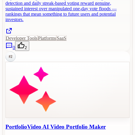
detection and daily streak-based voting reward genuine,
sustained interest over manipulated one-day vote floods —
rankings that mean something to future users and potential
investors.
Developer Tools
Platforms
SaaS
0
2
#
2
PortfolioVideo AI Video Portfolio Maker