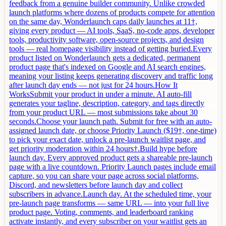
feedback from a genuine builder community. Unlike crowded
launch platforms where dozens of products compete for attention
on the same day, Wonderlaunch caps daily launches at 11†,
giving every product — AI tools, SaaS, no-code apps, developer
tools, productivity software, open-source projects, and design
tools — real homepage visibility instead of getting buried.Every
product listed on Wonderlaunch gets a dedicated, permanent
product page that's indexed on Google and AI search engines,
meaning your listing keeps generating discovery and traffic long
after launch day ends — not just for 24 hours.How It
WorksSubmit your product in under a minute. AI auto-fill
generates your tagline, description, category, and tags directly
from your product URL — most submissions take about 30
seconds.Choose your launch path. Submit for free with an auto-
assigned launch date, or choose Priority Launch ($19†, one-time)
to pick your exact date, unlock a pre-launch waitlist page, and
get priority moderation within 24 hours†.Build hype before
launch day. Every approved product gets a shareable pre-launch
page with a live countdown. Priority Launch pages include email
capture, so you can share your page across social platforms,
Discord, and newsletters before launch day and collect
subscribers in advance.Launch day. At the scheduled time, your
pre-launch page transforms — same URL — into your full live
product page. Voting, comments, and leaderboard ranking
activate instantly, and every subscriber on your waitlist gets an