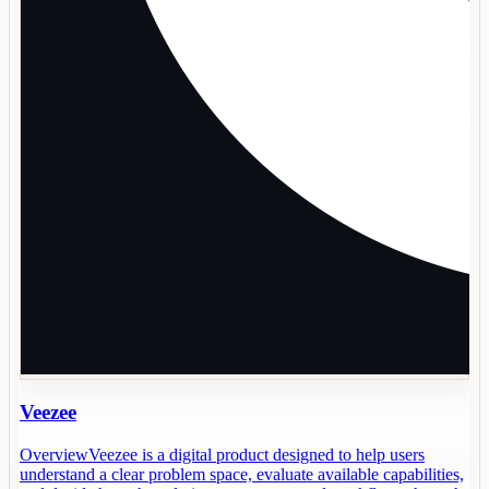
Veezee
OverviewVeezee is a digital product designed to help users
understand a clear problem space, evaluate available capabilities,