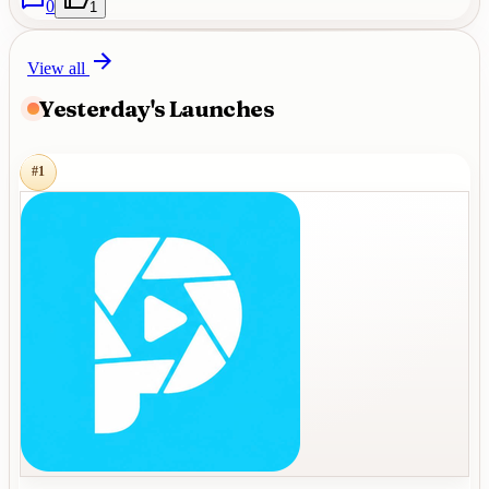
0
1
View all
Yesterday's Launches
#
1