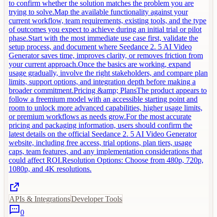
to confirm whether the solution matches the problem you are
trying to solve.Map the available functionality against your
current workflow, team requirements, existing tools, and the type
of outcomes you expect to achieve during an initial trial or pilot
phase.Start with the most immediate use case first, validate the
setup process, and document where Seedance 2. 5 AI Video
Generator saves time, improves clarity, or removes friction from
your current approach.Once the basics are working, expand
usage gradually, involve the right stakeholders, and compare plan
limits, support options, and integration depth before making a
broader commitment.Pricing &amp; PlansThe product appears to
follow a freemium model with an accessible starting point and
room to unlock more advanced capabilities, higher usage limits,
or premium workflows as needs grow.For the most accurate
pricing and packaging information, users should confirm the
latest details on the official Seedance 2. 5 AI Video Generator
website, including free access, trial options, plan tiers, usage
caps, team features, and any implementation considerations that
could affect ROI.Resolution Options: Choose from 480p, 720p,
1080p, and 4K resolutions.
APIs & Integrations
Developer Tools
0