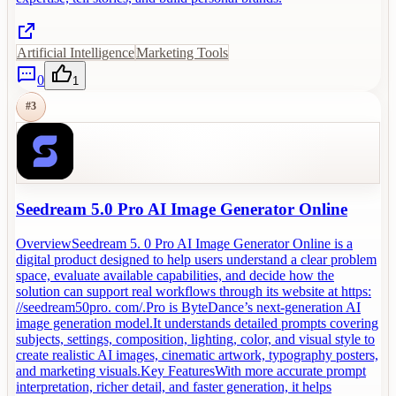
Artificial Intelligence
Marketing Tools
0
1
#
3
Seedream 5.0 Pro AI Image Generator Online
OverviewSeedream 5. 0 Pro AI Image Generator Online is a
digital product designed to help users understand a clear problem
space, evaluate available capabilities, and decide how the
solution can support real workflows through its website at https:
//seedream50pro. com/.Pro is ByteDance’s next-generation AI
image generation model.It understands detailed prompts covering
subjects, settings, composition, lighting, color, and visual style to
create realistic AI images, cinematic artwork, typography posters,
and marketing visuals.Key FeaturesWith more accurate prompt
interpretation, richer detail, and faster generation, it helps