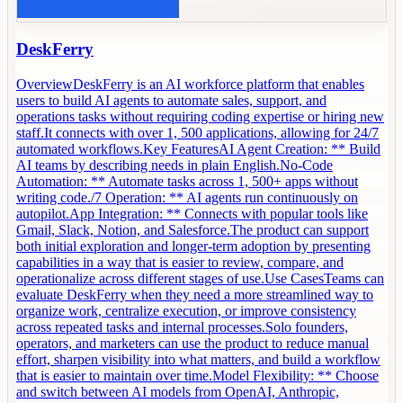
DeskFerry
OverviewDeskFerry is an AI workforce platform that enables
users to build AI agents to automate sales, support, and
operations tasks without requiring coding expertise or hiring new
staff.It connects with over 1, 500 applications, allowing for 24/7
automated workflows.Key FeaturesAI Agent Creation: ** Build
AI teams by describing needs in plain English.No-Code
Automation: ** Automate tasks across 1, 500+ apps without
writing code./7 Operation: ** AI agents run continuously on
autopilot.App Integration: ** Connects with popular tools like
Gmail, Slack, Notion, and Salesforce.The product can support
both initial exploration and longer-term adoption by presenting
capabilities in a way that is easier to review, compare, and
operationalize across different stages of use.Use CasesTeams can
evaluate DeskFerry when they need a more streamlined way to
organize work, centralize execution, or improve consistency
across repeated tasks and internal processes.Solo founders,
operators, and marketers can use the product to reduce manual
effort, sharpen visibility into what matters, and build a workflow
that is easier to maintain over time.Model Flexibility: ** Choose
and switch between AI models from OpenAI, Anthropic,