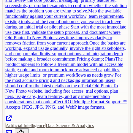
and review the core product messaging, primary feature set,
screenshots, or product examples to confirm whether the solution
matches the problem you are trying to solve.Map the available
functionality against your current workflow, team requirements,
existing tools, and the type of outcomes you expect to achieve
during an initial trial or pilot phase.Start with the most immediate
use case first, validate the setup process, and document where
Old Photo To New Photo saves time, improves clarity, or
removes friction from your current approach.Once the basics are
working, expand usage gradually, involve the right stakeholders,
and compare plan limits, support options, and integration depth
before making a broader commitment.Pricing &amp; PlansThe
product appears to follow a freemium model with an accessible
starting point and room to unlock more advanced capabilities,
higher usage limits, or premium workflows as needs grow.For
the most accurate pricing and packaging information, users
should confirm the latest details on the official Old Photo To
New Photo website, including free access, trial options, plan
tiers, usage caps, team features, and any implementation
considerations that could affect ROI.Multiple Format Support: **
Accepts JPEG, JPG, PNG, and WebP image formats.
Artificial Intelligence
Data Science & Analytics