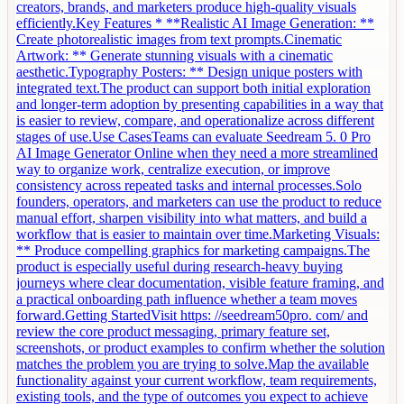
creators, brands, and marketers produce high-quality visuals
efficiently.Key Features * **Realistic AI Image Generation: **
Create photorealistic images from text prompts.Cinematic
Artwork: ** Generate stunning visuals with a cinematic
aesthetic.Typography Posters: ** Design unique posters with
integrated text.The product can support both initial exploration
and longer-term adoption by presenting capabilities in a way that
is easier to review, compare, and operationalize across different
stages of use.Use CasesTeams can evaluate Seedream 5. 0 Pro
AI Image Generator Online when they need a more streamlined
way to organize work, centralize execution, or improve
consistency across repeated tasks and internal processes.Solo
founders, operators, and marketers can use the product to reduce
manual effort, sharpen visibility into what matters, and build a
workflow that is easier to maintain over time.Marketing Visuals:
** Produce compelling graphics for marketing campaigns.The
product is especially useful during research-heavy buying
journeys where clear documentation, visible feature framing, and
a practical onboarding path influence whether a team moves
forward.Getting StartedVisit https: //seedream50pro. com/ and
review the core product messaging, primary feature set,
screenshots, or product examples to confirm whether the solution
matches the problem you are trying to solve.Map the available
functionality against your current workflow, team requirements,
existing tools, and the type of outcomes you expect to achieve