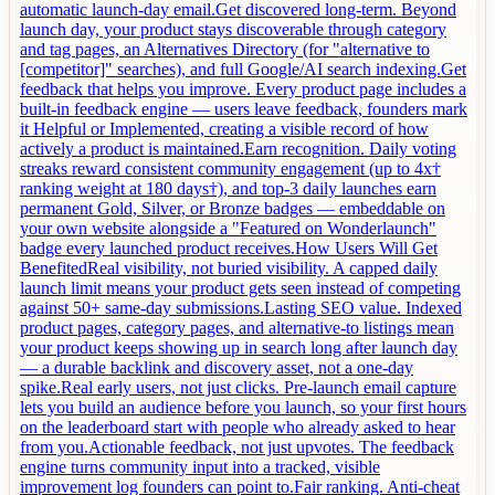
automatic launch-day email.Get discovered long-term. Beyond
launch day, your product stays discoverable through category
and tag pages, an Alternatives Directory (for "alternative to
[competitor]" searches), and full Google/AI search indexing.Get
feedback that helps you improve. Every product page includes a
built-in feedback engine — users leave feedback, founders mark
it Helpful or Implemented, creating a visible record of how
actively a product is maintained.Earn recognition. Daily voting
streaks reward consistent community engagement (up to 4x†
ranking weight at 180 days†), and top-3 daily launches earn
permanent Gold, Silver, or Bronze badges — embeddable on
your own website alongside a "Featured on Wonderlaunch"
badge every launched product receives.How Users Will Get
BenefitedReal visibility, not buried visibility. A capped daily
launch limit means your product gets seen instead of competing
against 50+ same-day submissions.Lasting SEO value. Indexed
product pages, category pages, and alternative-to listings mean
your product keeps showing up in search long after launch day
— a durable backlink and discovery asset, not a one-day
spike.Real early users, not just clicks. Pre-launch email capture
lets you build an audience before you launch, so your first hours
on the leaderboard start with people who already asked to hear
from you.Actionable feedback, not just upvotes. The feedback
engine turns community input into a tracked, visible
improvement log founders can point to.Fair ranking. Anti-cheat