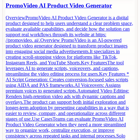
PromoVideo AI Product Video Generator
OverviewPromoVideo AI Product Video Generator is a digital
product designed to help users understand a clear problem space,
evaluate available capabilities, and decide how the solution can
support real workflows through its website at https:
//promovideo. ai/.Overview PromoVideo is an AI-powered
product video generator designed to transform product images
into engaging social media advertisements.It specializes in
creating scroll-stopping videos for platforms like TikTok,
Instagram Reels, and YouTube Shorts.Key FeaturesThe tool
leverages AI to generate scripts, voiceovers, and captions,
streamlining the video editing process for users.Key Features *
AI Script Generation: Creates conversion-focused sales scripts
using AIDA and PAS frameworks.AI Voiceovers: Assigns
premium voices to generated scripts.Automated Video Editing:
Renders high-retention video ads with dynamic captions and
overlays.The product can support both initial exploration and
longer-term adoption by presenting capabilities in a way that is
easier to review, compare, and operationalize across different
stages of use.Use CasesTeams can evaluate PromoVideo AI
Product Video Generator when they need a more streamlined
way to organize work, centralize execution, or improve
consistency across repeated tasks and internal processes.Solo