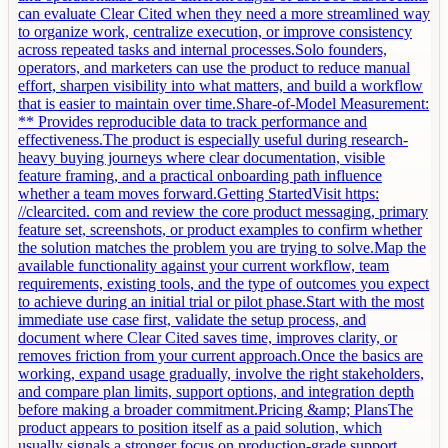
can evaluate Clear Cited when they need a more streamlined way
to organize work, centralize execution, or improve consistency
across repeated tasks and internal processes.Solo founders,
operators, and marketers can use the product to reduce manual
effort, sharpen visibility into what matters, and build a workflow
that is easier to maintain over time.Share-of-Model Measurement:
** Provides reproducible data to track performance and
effectiveness.The product is especially useful during research-
heavy buying journeys where clear documentation, visible
feature framing, and a practical onboarding path influence
whether a team moves forward.Getting StartedVisit https:
//clearcited. com and review the core product messaging, primary
feature set, screenshots, or product examples to confirm whether
the solution matches the problem you are trying to solve.Map the
available functionality against your current workflow, team
requirements, existing tools, and the type of outcomes you expect
to achieve during an initial trial or pilot phase.Start with the most
immediate use case first, validate the setup process, and
document where Clear Cited saves time, improves clarity, or
removes friction from your current approach.Once the basics are
working, expand usage gradually, involve the right stakeholders,
and compare plan limits, support options, and integration depth
before making a broader commitment.Pricing &amp; PlansThe
product appears to position itself as a paid solution, which
usually signals a stronger focus on production-grade support,