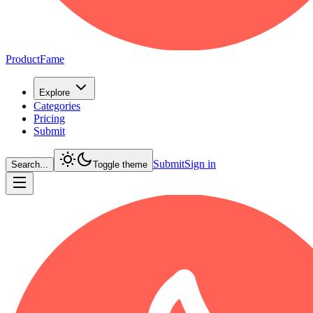
ProductFame
Explore
Categories
Pricing
Submit
Submit
Sign in
Search...
Toggle theme