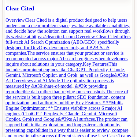
Clear Cited
OverviewClear Cited is a digital product designed to help users
understand a clear problem space, evaluate available capabilities,
and decide how the solution can support real workflows through
its website at https: //clearcited. com.Overview Clear Cited offers
full-stack AI Search Optimization (AEO/GEO) specifically
designed for DevOps, developer tools, and B2B SaaS
companies.The service ensures that your product or service is
recommended across major AI search engines when developers
inquire about solutions in your category.Key FeaturesThis
includes prominent engines like ChatGPT, Perplexity, Claude,
Gemini, Microsoft Copilot, and Grok, as well as Google&#39;s
AI Overviews and AI Mode.The optimization process is
measured by &#39;share-of-model, &#39; providing
reproducible data rather than relying on screenshots.The core of
the service is built upon three pillars: SEO foundation, content
optimization, and authority building.Key Features * **Multi-
Engine Optimization: ** Ensures visibility across 6 major AI
engines (ChatGPT, Perplexity, Claude, Gemini, Microsoft
Copilot, Grok) and Google&#39;s AI surfaces.The product can
support both initial exploration and longer-term adoption by
presenting capabilities in a way that is easier to review, compare,
and operationalize across different stages of use.Use CasesTeams