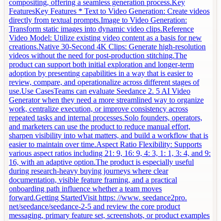
compositing, offering a seamless generation process.Key
FeaturesKey Features * Text to Video Generation: Create videos
directly from textual prompts.Image to Video Generation:
Transform static images into dynamic video clips.Reference
Video Model: Utilize existing video content as a basis for new
creations.Native 30-Second 4K Clips: Generate high-resolution
videos without the need for post-production stitching.The
product can support both initial exploration and longer-term
adoption by presenting capabilities in a way that is easier to
review, compare, and operationalize across different stages of
use.Use CasesTeams can evaluate Seedance 2. 5 AI Video
Generator when they need a more streamlined way to organize
work, centralize execution, or improve consistency across
repeated tasks and internal processes.Solo founders, operators,
and marketers can use the product to reduce manual effort,
sharpen visibility into what matters, and build a workflow that is
easier to maintain over time.Aspect Ratio Flexibility: Supports
various aspect ratios including 21: 9, 16: 9, 4: 3, 1: 1, 3: 4, and 9:
16, with an adaptive option.The product is especially useful
during research-heavy buying journeys where clear
documentation, visible feature framing, and a practical
onboarding path influence whether a team moves
forward.Getting StartedVisit https: //www. seedance2pro.
net/seedance/seedance-2-5 and review the core product
messaging, primary feature set, screenshots, or product examples