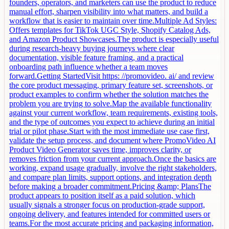
founders, operators, and marketers can use the product to reduce
manual effort, sharpen visibility into what matters, and build a
workflow that is easier to maintain over time.Multiple Ad Styles:
Offers templates for TikTok UGC Style, Shopify Catalog Ads,
and Amazon Product Showcases.The product is especially useful
during research-heavy buying journeys where clear
documentation, visible feature framing, and a practical
onboarding path influence whether a team moves
forward.Getting StartedVisit https: //promovideo. ai/ and review
the core product messaging, primary feature set, screenshots, or
product examples to confirm whether the solution matches the
problem you are trying to solve.Map the available functionality
against your current workflow, team requirements, existing tools,
and the type of outcomes you expect to achieve during an initial
trial or pilot phase.Start with the most immediate use case first,
validate the setup process, and document where PromoVideo AI
Product Video Generator saves time, improves clarity, or
removes friction from your current approach.Once the basics are
working, expand usage gradually, involve the right stakeholders,
and compare plan limits, support options, and integration depth
before making a broader commitment.Pricing &amp; PlansThe
product appears to position itself as a paid solution, which
usually signals a stronger focus on production-grade support,
ongoing delivery, and features intended for committed users or
teams.For the most accurate pricing and packaging information,