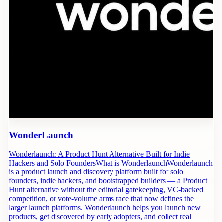
WonderLaunch
Wonderlaunch: A Product Hunt Alternative Built for Indie
Hackers and Solo FoundersWhat is WonderlaunchWonderlaunch
is a product launch and discovery platform built for solo
founders, indie hackers, and bootstrapped builders — a Product
Hunt alternative without the editorial gatekeeping, VC-backed
competition, or vote-volume arms race that now defines the
larger launch platforms. Wonderlaunch helps you launch new
products, get discovered by early adopters, and collect real