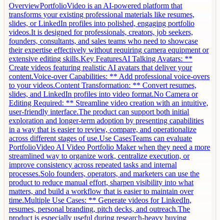
OverviewPortfolioVideo is an AI-powered platform that
transforms your existing professional materials like resumes,
slides, or LinkedIn profiles into polished, engaging portfolio
videos.It is designed for professionals, creators, job seekers,
founders, consultants, and sales teams who need to showcase
their expertise effectively without requiring camera equipment or
extensive editing skills.Key FeaturesAI Talking Avatars: **
Create videos featuring realistic AI avatars that deliver your
content.Voice-over Capabilities: ** Add professional voice-overs
to your videos.Content Transformation: ** Convert resumes,
slides, and LinkedIn profiles into video format.No Camera or
Editing Required: ** Streamline video creation with an intuitive,
user-friendly interface.The product can support both initial
exploration and longer-term adoption by presenting capabilities
in a way that is easier to review, compare, and operationalize
across different stages of use.Use CasesTeams can evaluate
PortfolioVideo AI Video Portfolio Maker when they need a more
streamlined way to organize work, centralize execution, or
improve consistency across repeated tasks and internal
processes.Solo founders, operators, and marketers can use the
product to reduce manual effort, sharpen visibility into what
matters, and build a workflow that is easier to maintain over
time.Multiple Use Cases: ** Generate videos for LinkedIn,
resumes, personal branding, pitch decks, and outreach.The
product is especially useful during research-heavy buying