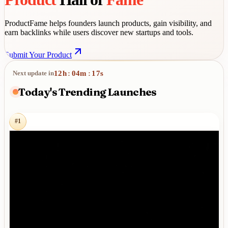
ProductFame helps founders launch products, gain visibility, and
earn backlinks while users discover new startups and tools.
Submit Your Product
12
h
04
m
16
s
Next update in
:
:
Today's Trending Launches
#
1