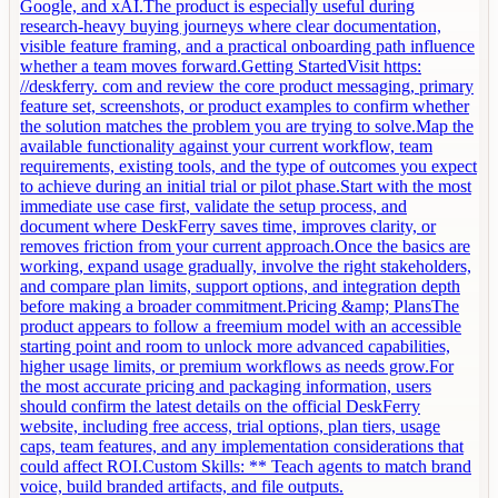
Google, and xAI.The product is especially useful during
research-heavy buying journeys where clear documentation,
visible feature framing, and a practical onboarding path influence
whether a team moves forward.Getting StartedVisit https:
//deskferry. com and review the core product messaging, primary
feature set, screenshots, or product examples to confirm whether
the solution matches the problem you are trying to solve.Map the
available functionality against your current workflow, team
requirements, existing tools, and the type of outcomes you expect
to achieve during an initial trial or pilot phase.Start with the most
immediate use case first, validate the setup process, and
document where DeskFerry saves time, improves clarity, or
removes friction from your current approach.Once the basics are
working, expand usage gradually, involve the right stakeholders,
and compare plan limits, support options, and integration depth
before making a broader commitment.Pricing &amp; PlansThe
product appears to follow a freemium model with an accessible
starting point and room to unlock more advanced capabilities,
higher usage limits, or premium workflows as needs grow.For
the most accurate pricing and packaging information, users
should confirm the latest details on the official DeskFerry
website, including free access, trial options, plan tiers, usage
caps, team features, and any implementation considerations that
could affect ROI.Custom Skills: ** Teach agents to match brand
voice, build branded artifacts, and file outputs.