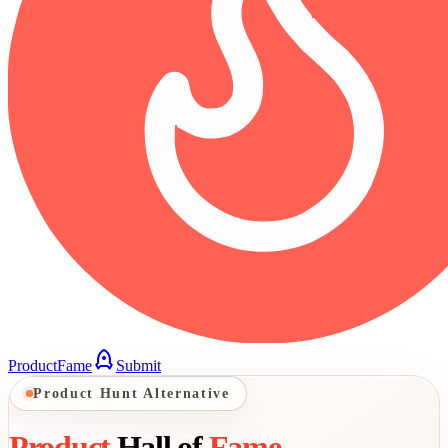
ProductFame
Submit
Product Hunt Alternative
Product
Hall of
Fame