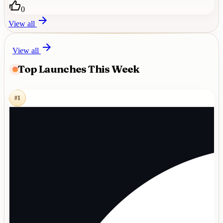
0
View all
View all
Top Launches This Week
#
1