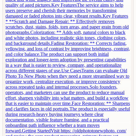
quality of aged pictures.Key FeaturesThe service aims to help
users preserve and cherish their memories by transforming
damaged or faded photos into clear, vibrant results.Key Features
* **Scratch and Damage Repair: ** Effectively removes
scratches, dust, stains, folds, torn areas, and paper grain from old
photographs.Colorization: ** Adds soft, natural colors to black
and white photos, including realistic skin tones, clothing colors,
and background details.Fading Restoration: ** Corrects fading,
yellowing, and loss of contrast by improving brightness, contrast,
and color balance.The product can support both initial
exploration and longer-term adoption by presenting capabilities
in a way that is easier to review, compare, and operationalize
across different stages of use.Use CasesTeams can evaluate Old
Photo To New Photo when they need a more streamlined way to
organize work, centralize execution, or improve consistency
across repeated tasks and internal processes.Solo founders,
operators, and marketers can use the product to reduce manual
effort, sharpen visibility into what matters, and build a workflow
that is easier to maintain over time.Face Restoration: ** Sharpens
and clarifies faces in old portraits.The product is especially useful
during research-heavy buying journeys where clear
documentation, visible feature framing, and a practical
onboarding path influence whether a team moves
forward.Getting StartedVisit https: //oldphototonewphoto. com/