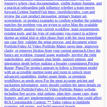
journeys where clear documentation, visible feature framing, and
a practical onboarding path influence whether a team moves
forward.Getting StartedVisit https: //portfoliovideo. com and
review the core product messaging, primary feature set,
screenshots, or product examples to confirm whether the solution
matches the problem you are trying to solve.Map the available
functionality against your current workflow, team requirements,
existing tools, and the type of outcomes you expect to achieve
during an initial trial or pilot phase.Start with the most immediate
use case first, validate the setup process, and document where
PortfolioVideo AI Video Portfolio Maker saves time, improves
clarity, or removes friction from your current approach.Once the
basics are working, expand usage gradually, involve the right
stakeholders, and compare plan limits, support options, and
integration depth before making a broader commitment.Pricing
&amp; PlansThe product appears to follow a freemium model
with an accessible starting point and room to unlock more
advanced capabilities, higher usage limits, or premium
workflows as needs grow.For the most accurate pricing and
packaging information, users should confirm the latest details on
the official PortfolioVideo AI Video Portfolio Maker website,
including free access, trial options, plan tiers, usage caps, team
features, and any implementation considerations that could affect
ROI.Customizable Content: ** Tailor videos to highlight
expertise, tell stories, and build personal brands.