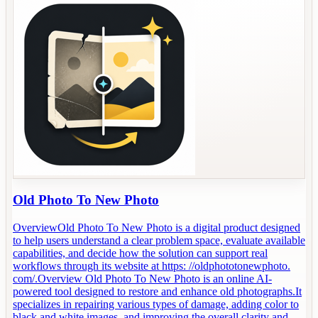
Old Photo To New Photo
OverviewOld Photo To New Photo is a digital product designed
to help users understand a clear problem space, evaluate available
capabilities, and decide how the solution can support real
workflows through its website at https: //oldphototonewphoto.
com/.Overview Old Photo To New Photo is an online AI-
powered tool designed to restore and enhance old photographs.It
specializes in repairing various types of damage, adding color to
black and white images, and improving the overall clarity and