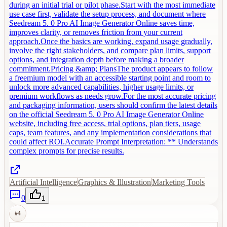
during an initial trial or pilot phase.Start with the most immediate
use case first, validate the setup process, and document where
Seedream 5. 0 Pro AI Image Generator Online saves time,
improves clarity, or removes friction from your current
approach.Once the basics are working, expand usage gradually,
involve the right stakeholders, and compare plan limits, support
options, and integration depth before making a broader
commitment.Pricing &amp; PlansThe product appears to follow
a freemium model with an accessible starting point and room to
unlock more advanced capabilities, higher usage limits, or
premium workflows as needs grow.For the most accurate pricing
and packaging information, users should confirm the latest details
on the official Seedream 5. 0 Pro AI Image Generator Online
website, including free access, trial options, plan tiers, usage
caps, team features, and any implementation considerations that
could affect ROI.Accurate Prompt Interpretation: ** Understands
complex prompts for precise results.
Artificial Intelligence
Graphics & Illustration
Marketing Tools
0
1
#
4